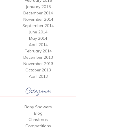
February 2015
January 2015
December 2014
November 2014
September 2014
June 2014
May 2014
April 2014
February 2014
December 2013
November 2013
October 2013
April 2013
Categories
Baby Showers
Blog
Christmas
Competitions