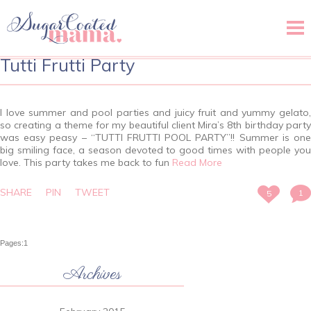
Menu
Tutti Frutti Party
I love summer and pool parties and juicy fruit and yummy gelato,
so creating a theme for my beautiful client Mira’s 8th birthday party
was easy peasy – “TUTTI FRUTTI POOL PARTY”!! Summer is one
big smiling face, a season devoted to good times with people you
love. This party takes me back to fun
Read More
SHARE
PIN
TWEET
1
5
Pages:
1
Archives