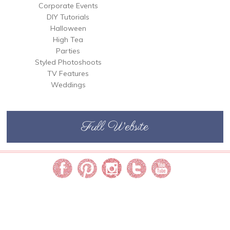
Corporate Events
DIY Tutorials
Halloween
High Tea
Parties
Styled Photoshoots
TV Features
Weddings
Full Website