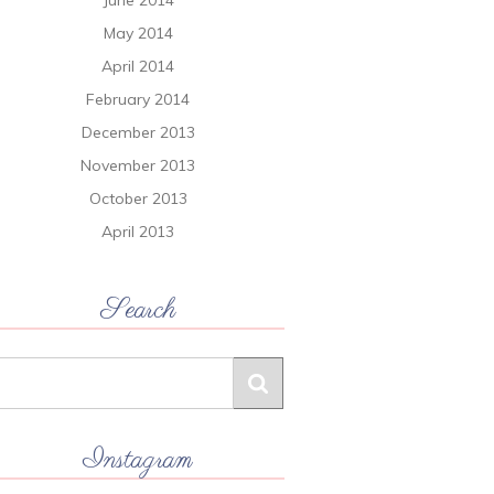
June 2014
May 2014
April 2014
February 2014
December 2013
November 2013
October 2013
April 2013
Search
Instagram