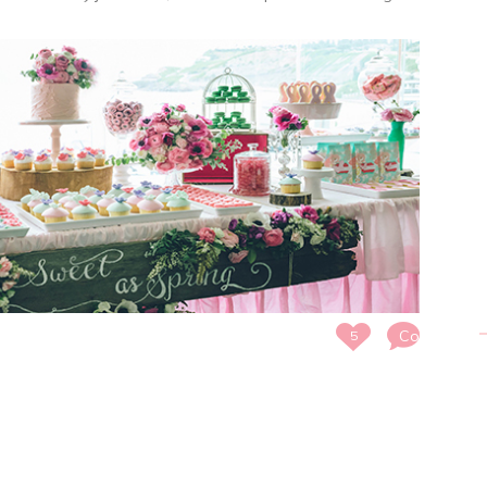
Comments
5
Off
on
SWEET
AS
SPRING