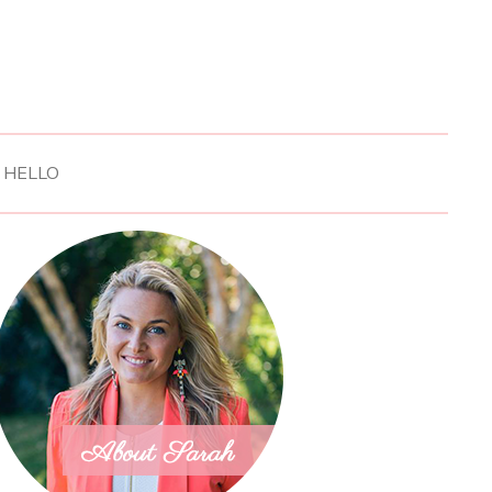
HELLO