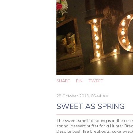
SHARE
PIN
TWEET
28 October 2013, 06:44 AM
SWEET AS SPRING
The sweet smell of spring is in the air 
spring’ dessert buffet for a Hunter Br
Despite bush fire breakouts, cake wreck