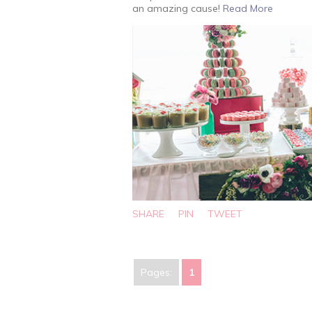
an amazing cause!
Read More
SHARE
PIN
TWEET
Pages:
1