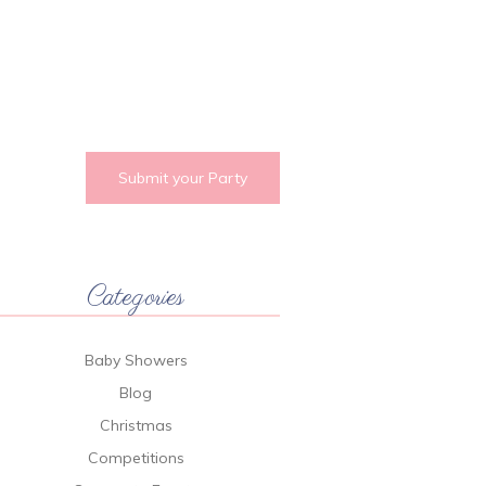
Submit your Party
Categories
Baby Showers
Blog
Christmas
Competitions