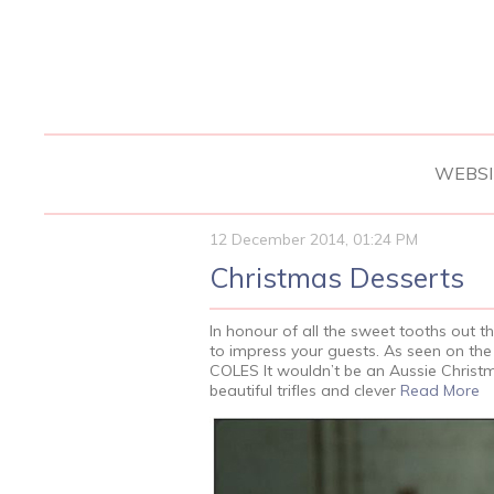
WEBSI
12 December 2014, 01:24 PM
Christmas Desserts
In honour of all the sweet tooths out t
to impress your guests. As seen on 
COLES It wouldn’t be an Aussie Christm
beautiful trifles and clever
Read More