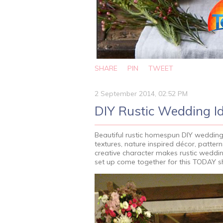
SHARE
PIN
TWEET
2 September 2014, 02:52 PM
DIY Rustic Wedding I
Beautiful rustic homespun DIY weddings 
textures, nature inspired décor, patte
creative character makes rustic weddin
set up come together for this TODAY 