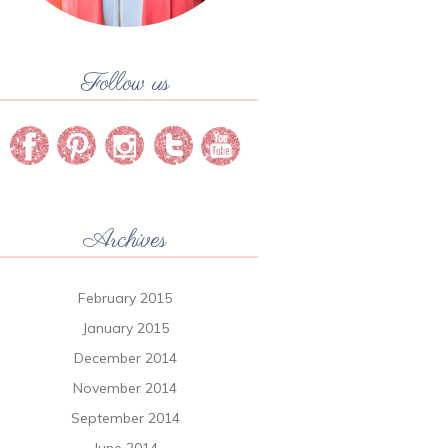
Follow us
Archives
February 2015
January 2015
December 2014
November 2014
September 2014