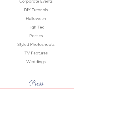
Corporate Events
DIY Tutorials
Halloween
High Tea
Parties
Styled Photoshoots
TV Features
Weddings
Press