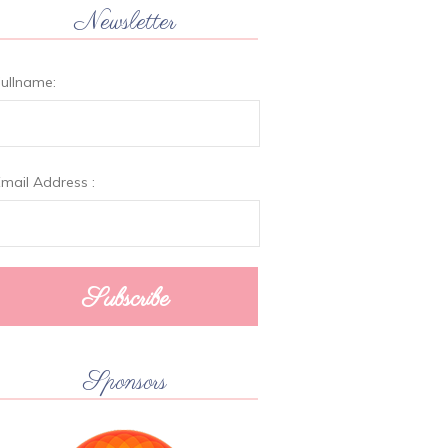
Newsletter
ullname:
mail Address :
Sponsors