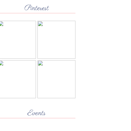
Pinterest
Events