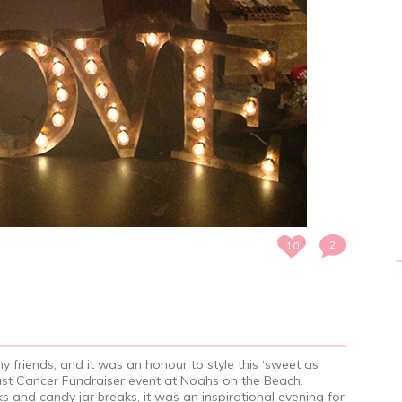
2
10
my friends, and it was an honour to style this ‘sweet as
east Cancer Fundraiser event at Noahs on the Beach.
s and candy jar breaks, it was an inspirational evening for