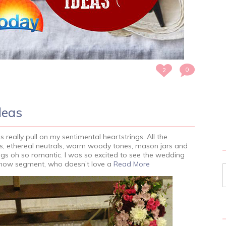
0
2
deas
really pull on my sentimental heartstrings. All the
rns, ethereal neutrals, warm woody tones, mason jars and
gs oh so romantic. I was so excited to see the wedding
show segment, who doesn’t love a
Read More