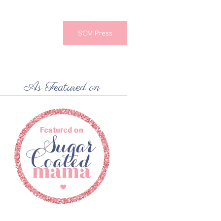
SCM Press
As Featured on