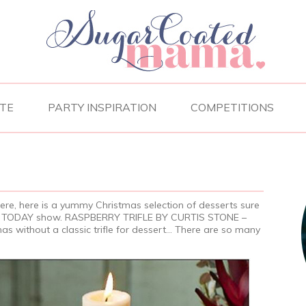
TE
PARTY INSPIRATION
COMPETITIONS
here, here is a yummy Christmas selection of desserts sure
the TODAY show. RASPBERRY TRIFLE BY CURTIS STONE –
as without a classic trifle for dessert… There are so many